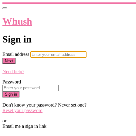
Whush
Sign in
Email address
Next
Need help?
Password
Sign in
Don't know your password? Never set one?
Reset your password
or
Email me a sign in link