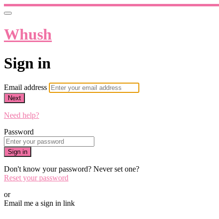
Whush
Sign in
Email address
Next
Need help?
Password
Sign in
Don't know your password? Never set one?
Reset your password
or
Email me a sign in link