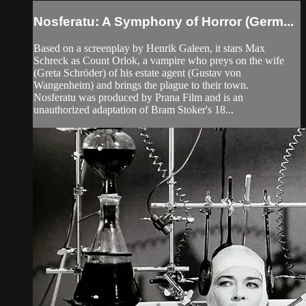
Nosferatu: A Symphony of Horror (Germ...
Based on a screenplay by Henrik Galeen, it stars Max
Schreck as Count Orlok, a vampire who preys on the wife
(Greta Schröder) of his estate agent (Gustav von
Wangenheim) and brings the plague to their town.
Nosferatu was produced by Prana Film and is an
unauthorized adaptation of Bram Stoker's 18...