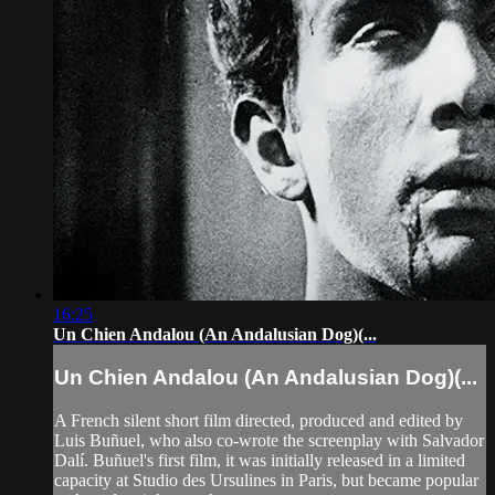
16:25
Un Chien Andalou (An Andalusian Dog)(...
Un Chien Andalou (An Andalusian Dog)(...
A French silent short film directed, produced and edited by
Luis Buñuel, who also co-wrote the screenplay with Salvador
Dalí. Buñuel's first film, it was initially released in a limited
capacity at Studio des Ursulines in Paris, but became popular