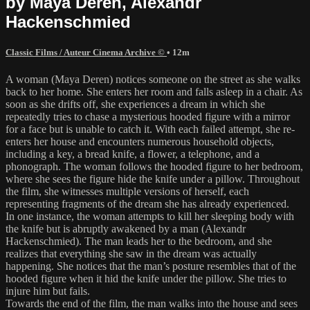
by Maya Deren, Alexandr
Hackenschmied
Classic Films / Auteur Cinema Archive ©
• 12m
A woman (Maya Deren) notices someone on the street as she walks
back to her home. She enters her room and falls asleep in a chair. As
soon as she drifts off, she experiences a dream in which she
repeatedly tries to chase a mysterious hooded figure with a mirror
for a face but is unable to catch it. With each failed attempt, she re-
enters her house and encounters numerous household objects,
including a key, a bread knife, a flower, a telephone, and a
phonograph. The woman follows the hooded figure to her bedroom,
where she sees the figure hide the knife under a pillow. Throughout
the film, she witnesses multiple versions of herself, each
representing fragments of the dream she has already experienced.
In one instance, the woman attempts to kill her sleeping body with
the knife but is abruptly awakened by a man (Alexandr
Hackenschmied). The man leads her to the bedroom, and she
realizes that everything she saw in the dream was actually
happening. She notices that the man’s posture resembles that of the
hooded figure when it hid the knife under the pillow. She tries to
injure him but fails.
Towards the end of the film, the man walks into the house and sees