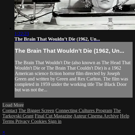
1:22:23
The Brain That Wouldn’t Die (1962, Un...
The Brain That Wouldn’t Die (1962, Un...
The Brain That Wouldn't Die (also known as The Head That
Wouldn't Die or The Brain That Couldn't Die) is a 1962
American science fiction horror film directed by Joseph
Green and written by Green and Rex Carlton. The film was
completed in 1959 under the working title The Black Door
but was not the...
Load More
Contact
The Bigger Screen
Connecting Cultures Program
The
Tarkovski Grant
Final Cut Magazine
Auteur Cinema Archive
Help
Terms
Privacy
Cookies
Sign in
×