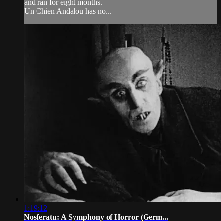
and ran for eight months.
Un Chien Andalou has no...
1:19:12
Nosferatu: A Symphony of Horror (Germ...