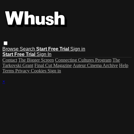
Browse
Search
Start Free Trial
Sign in
Start Free Trial
Sign In
Contact
The Bigger Screen
Connecting Cultures Program
The
Tarkovski Grant
Final Cut Magazine
Auteur Cinema Archive
Help
Terms
Privacy
Cookies
Sign in
×