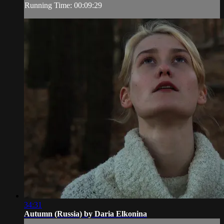
Running Time: 00:09:29
34:31
Autumn (Russia) by Daria Elkonina