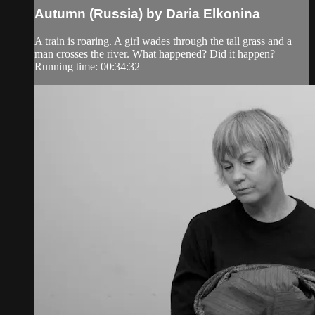
Autumn (Russia) by Daria Elkonina
A train is roaring. A girl wades through the tall grass and a
man crosses the river. What happened? Did it happen?
Running time: 00:34:32