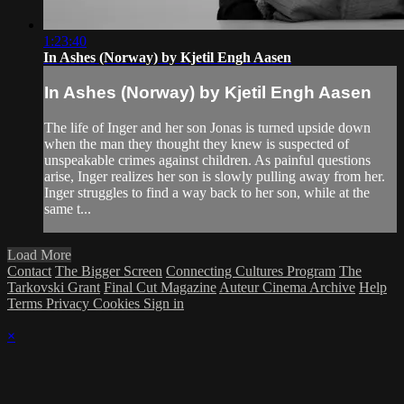
1:23:40
In Ashes (Norway) by Kjetil Engh Aasen
In Ashes (Norway) by Kjetil Engh Aasen
The life of Inger and her son Jonas is turned upside down
when the man they thought they knew is suspected of
unspeakable crimes against children. As painful questions
arise, Inger realizes her son is slowly pulling away from her.
Inger struggles to find a way back to her son, while at the
same t...
Load More
Contact
The Bigger Screen
Connecting Cultures Program
The
Tarkovski Grant
Final Cut Magazine
Auteur Cinema Archive
Help
Terms
Privacy
Cookies
Sign in
×