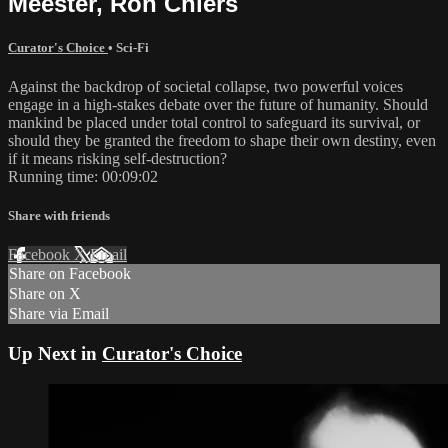
Meester, Ron Chiers
Curator's Choice
•
Sci-Fi
Against the backdrop of societal collapse, two powerful voices
engage in a high-stakes debate over the future of humanity. Should
mankind be placed under total control to safeguard its survival, or
should they be granted the freedom to shape their own destiny, even
if it means risking self-destruction?
Running time: 00:09:02
Share with friends
Facebook
X
Email
Share on Facebook
Share on X
Share via Email
Up Next in
Curator's Choice