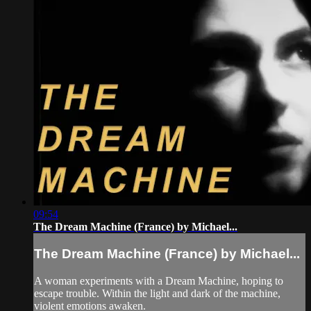
09:54
The Dream Machine (France) by Michael...
The Dream Machine (France) by Michael...
A woman experiments with a Dream Machine, hoping to
escape trouble. Within the light and dark of the machine,
violent emotions awaken.