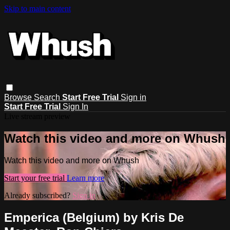
Skip to main content
Browse
Search
Start Free Trial
Sign in
Start Free Trial
Sign In
Live stream preview
Watch this video and more on Whush
Watch this video and more on Whush
Start your free trial
Learn more
Already subscribed?
Sign in
Emperica (Belgium) by Kris De