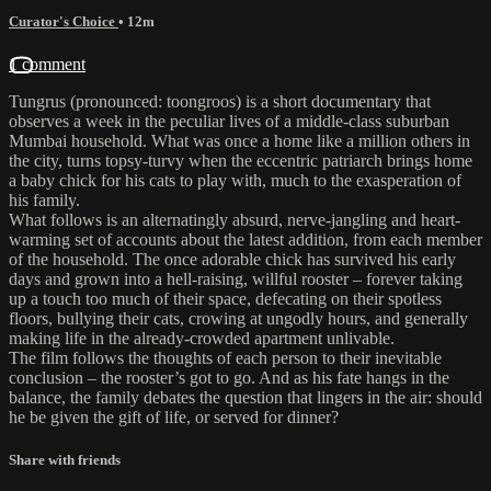
Curator's Choice
• 12m
1 comment
Tungrus (pronounced: toongroos) is a short documentary that
observes a week in the peculiar lives of a middle-class suburban
Mumbai household. What was once a home like a million others in
the city, turns topsy-turvy when the eccentric patriarch brings home
a baby chick for his cats to play with, much to the exasperation of
his family.
What follows is an alternatingly absurd, nerve-jangling and heart-
warming set of accounts about the latest addition, from each member
of the household. The once adorable chick has survived his early
days and grown into a hell-raising, willful rooster – forever taking
up a touch too much of their space, defecating on their spotless
floors, bullying their cats, crowing at ungodly hours, and generally
making life in the already-crowded apartment unlivable.
The film follows the thoughts of each person to their inevitable
conclusion – the rooster’s got to go. And as his fate hangs in the
balance, the family debates the question that lingers in the air: should
he be given the gift of life, or served for dinner?
Share with friends