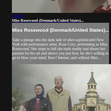
1:06:02
Miss Rosewood (Denmark/United States)...
Miss Rosewood (Denmark/United States)...
Take a plunge into the dark side of uber-sophisticated New
York with performance artist, Rose Cory, performing as Miss
Rosewood. She strips to full she-male nudity and shares her
passion for her art and shows you just how far she's willing to
go to blow your mind. Raw! Intense, and without filter...