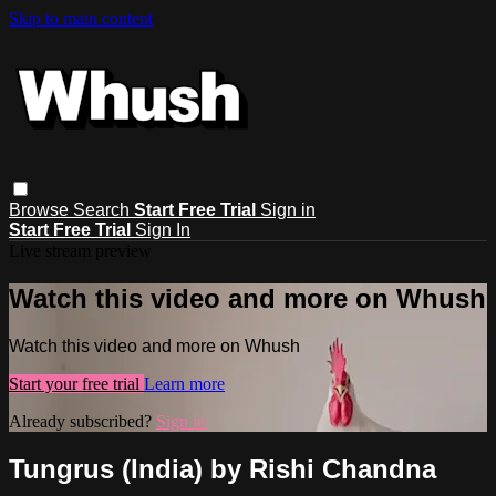
Skip to main content
Browse
Search
Start Free Trial
Sign in
Start Free Trial
Sign In
Live stream preview
Watch this video and more on Whush
Watch this video and more on Whush
Start your free trial
Learn more
Already subscribed?
Sign in
Tungrus (India) by Rishi Chandna