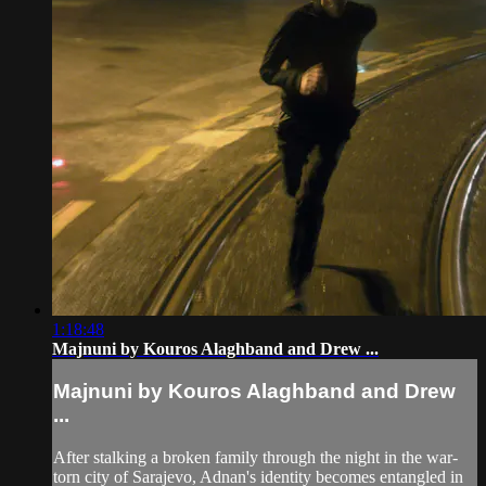
1:18:48
Majnuni by Kouros Alaghband and Drew ...
Majnuni by Kouros Alaghband and Drew
...
After stalking a broken family through the night in the war-
torn city of Sarajevo, Adnan's identity becomes entangled in