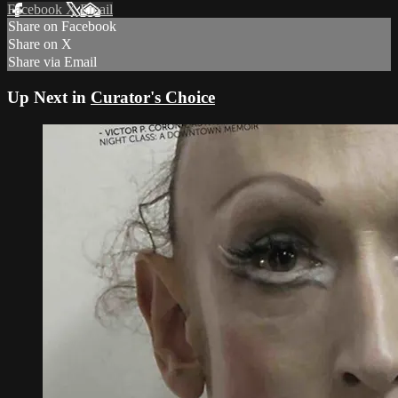
Facebook
X
Email
Share on Facebook
Share on X
Share via Email
Up Next in
Curator's Choice