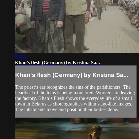
57:30
Khan's flesh (Germany) by Kristina Sa...
Khan's flesh (Germany) by Kristina Sa...
The priest‘s ear recognizes the sins of the parishioners. The
heartbeat of the fetus is being monitored. Workers are leaving
the factory. Khan‘s Flesh shows the everyday life of a small
town in Belarus as choreographies within stage-like images.
The inhabitants move and position their bodies depe...