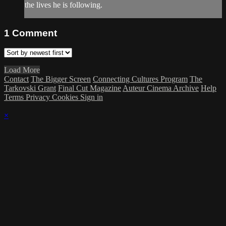
the lives he is following.
1
Comment
Load More
Contact
The Bigger Screen
Connecting Cultures Program
The
Tarkovski Grant
Final Cut Magazine
Auteur Cinema Archive
Help
Terms
Privacy
Cookies
Sign in
×