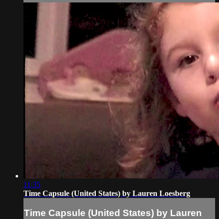
11:35
Time Capsule (United States) by Lauren Loesberg
Time Capsule (United States) by Lauren