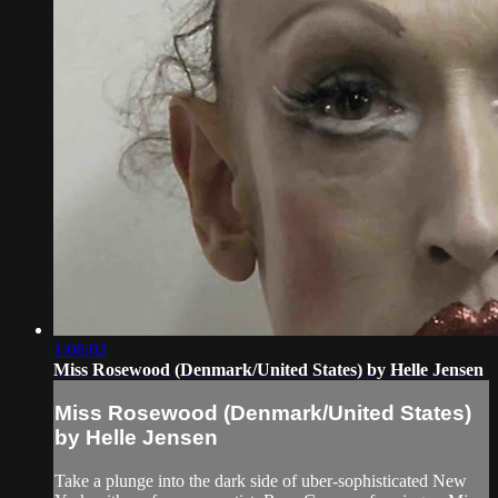
1:06:02
Miss Rosewood (Denmark/United States) by Helle Jensen
Miss Rosewood (Denmark/United States)
by Helle Jensen
Take a plunge into the dark side of uber-sophisticated New