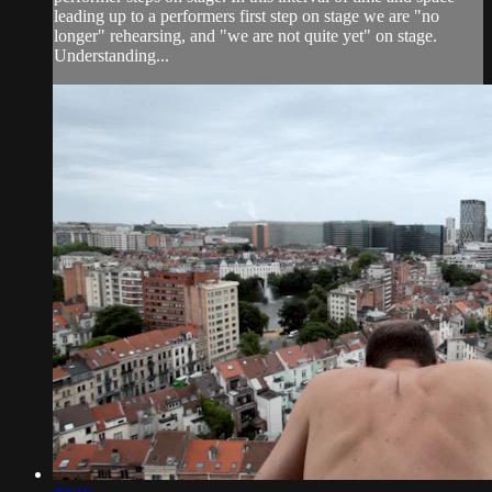
leading up to a performers first step on stage we are "no
longer" rehearsing, and "we are not quite yet" on stage.
Understanding...