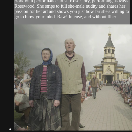
York with performance artist, Rose Cory, performing as Miss
Rosewood. She strips to full she-male nudity and shares her
passion for her art and shows you just how far she's willing to
go to blow your mind. Raw! Intense, and without filter...