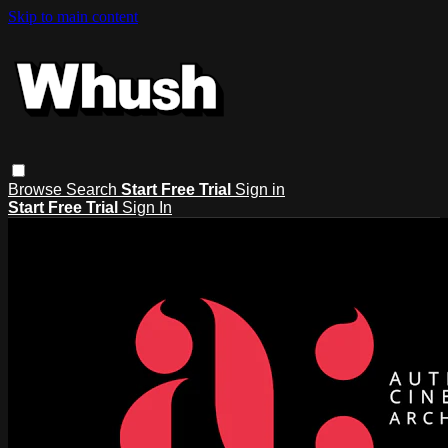
Skip to main content
Browse
Search
Start Free Trial
Sign in
Start Free Trial
Sign In