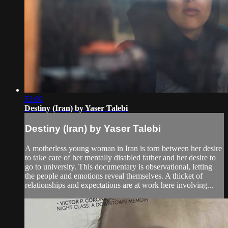
53:00
Destiny (Iran) by Yaser Talebi
Destiny (Iran) by Yaser Talebi
A motherless young woman in Iran is torn between her desire
to take care of her mentally disabled father and her desire to
go to university. This documentary is observational, letting
the people and emotions reveal themselves. A thicket of
relationships and expectations are at work here involving...