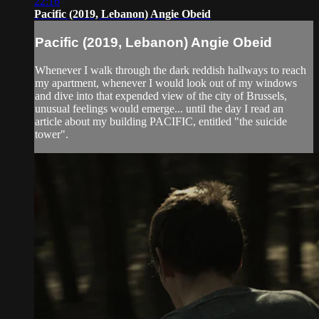
22:16
Pacific (2019, Lebanon) Angie Obeid
Pacific (2019, Lebanon) Angie Obeid
Whenever I walk through the dark reddish hallways to reach
my apartment, whenever I would look out of my windows
and dive into that expended view of the city of Brussels,
unusual feelings would emerge... until the day I read an
article about my building PACIFIC, entitled "the suicide
tower".