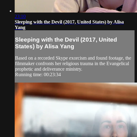
23:10
Sleeping with the Devil (2017, United States) by Alisa
Yang
Sleeping with the Devil (2017, United
States) by Alisa Yang
Based on a recorded Skype exorcism and found footage, the
filmmaker confronts her religious trauma in the Evangelical
prophetic and deliverance ministry.
Running time: 00:23:34