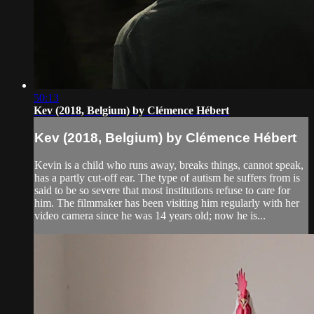
50:13
Kev (2018, Belgium) by Clémence Hébert
Kev (2018, Belgium) by Clémence Hébert
Kevin is a child who runs away, breaks things, cannot speak,
has a partly cut-off ear. The type of autism he suffers from is
said to be so severe that most institutions refuse to care for
him. The filmmaker has been visiting him regularly with her
video camera since he was 14 years old; now he is...