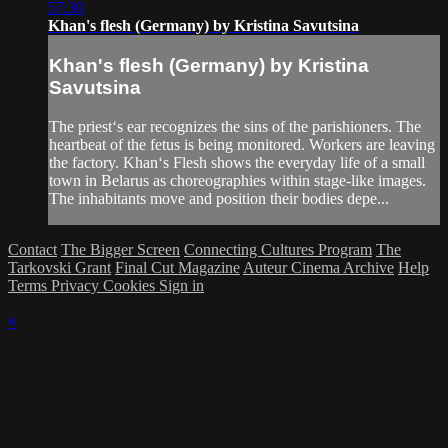
57:30
Khan's flesh (Germany) by Kristina Savutsina
Khan's flesh (Germany) by Kristina
Savutsina
The priest‘s ear recognizes the sins of the parishioners. The
heartbeat of the fetus is being monitored. Workers are leaving
the factory. Khan‘s Flesh shows the everyday life of a small
town in Belarus as choreographies within stage-like images.
The inhabitants move and position their bodies depe...
Contact
The Bigger Screen
Connecting Cultures Program
The
Tarkovski Grant
Final Cut Magazine
Auteur Cinema Archive
Help
Terms
Privacy
Cookies
Sign in
×