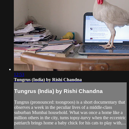
12:53
Tungrus (India) by Rishi Chandna
Tungrus (India) by Rishi Chandna
Tungrus (pronounced: toongroos) is a short documentary that
observes a week in the peculiar lives of a middle-class
suburban Mumbai household. What was once a home like a
million others in the city, turns topsy-turvy when the eccentric
patriarch brings home a baby chick for his cats to play with,...