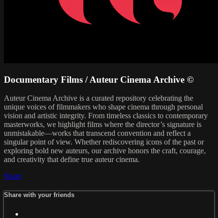
Documentary Films / Auteur Cinema Archive ©
Auteur Cinema Archive is a curated repository celebrating the
unique voices of filmmakers who shape cinema through personal
vision and artistic integrity. From timeless classics to contemporary
masterworks, we highlight films where the director’s signature is
unmistakable—works that transcend convention and reflect a
singular point of view. Whether rediscovering icons of the past or
exploring bold new auteurs, our archive honors the craft, courage,
and creativity that define true auteur cinema.
Share
Share with your friends