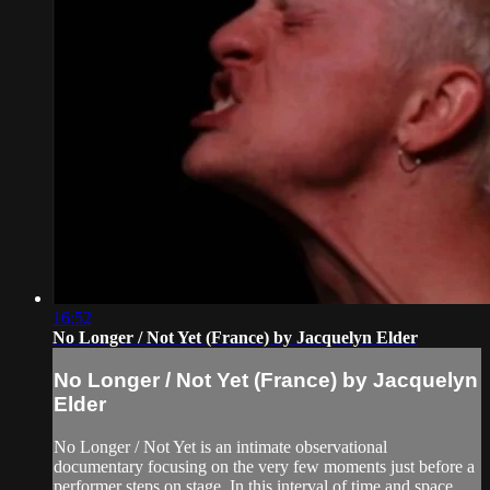
16:52
No Longer / Not Yet (France) by Jacquelyn Elder
No Longer / Not Yet (France) by Jacquelyn
Elder
No Longer / Not Yet is an intimate observational
documentary focusing on the very few moments just before a
performer steps on stage. In this interval of time and space