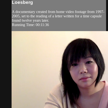
Loesberg
A documentary created from home video footage from 1997-
2005, set to the reading of a letter written for a time capsule
found twelve years later.
Running Time: 00:11:36