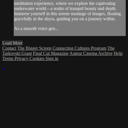
meditation experience, where we explore the captivating
underwater world—a realm of tranquil beauty and depth.
Immerse yourself in this serene montage of images, floating
gracefully in the abyss, guiding you on a journey within.
As a smooth voice gen...
Load More
Contact
The Bigger Screen
Connecting Cultures Program
The
Tarkovski Grant
Final Cut Magazine
Auteur Cinema Archive
Help
Terms
Privacy
Cookies
Sign in
×