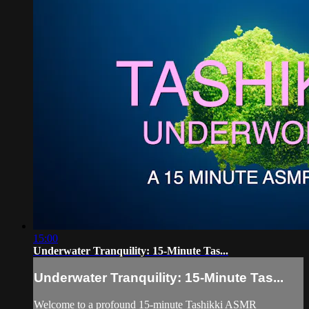
15:00
Underwater Tranquility: 15-Minute Tas...
Underwater Tranquility: 15-Minute Tas...
Welcome to a profound 15-minute Tashikki ASMR