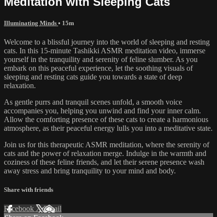
Meditation with Sleeping Cats
Illuminating Minds
• 15m
Welcome to a blissful journey into the world of sleeping and resting
cats. In this 15-minute Tashikki ASMR meditation video, immerse
yourself in the tranquility and serenity of feline slumber. As you
embark on this peaceful experience, let the soothing visuals of
sleeping and resting cats guide you towards a state of deep
relaxation.
As gentle purrs and tranquil scenes unfold, a smooth voice
accompanies you, helping you unwind and find your inner calm.
Allow the comforting presence of these cats to create a harmonious
atmosphere, as their peaceful energy lulls you into a meditative state.
Join us for this therapeutic ASMR meditation, where the serenity of
cats and the power of relaxation merge. Indulge in the warmth and
coziness of these feline friends, and let their serene presence wash
away stress and bring tranquility to your mind and body.
Share with friends
Facebook
X
Email