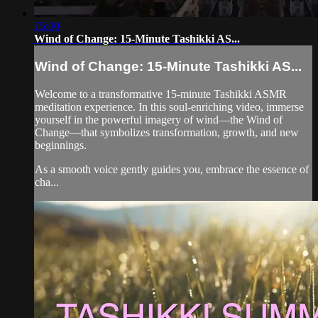
15:00
Wind of Change: 15-Minute Tashikki AS...
Wind of Change: 15-Minute Tashikki AS...
Welcome to a transformative 15-minute Tashikki ASMR
meditation experience. In this soul-enriching video, immerse
yourself in the powerful imagery of wind—the Wind of
Change—that symbolizes transformation, growth, and new
beginnings.
As a smooth voice gently guides you, embrace the essence of
cha...