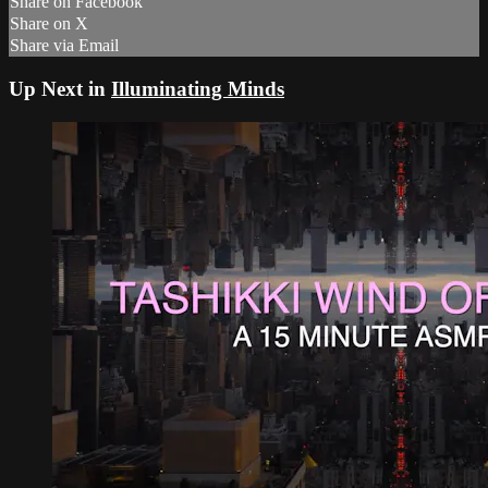
Share on Facebook
Share on X
Share via Email
Up Next in
Illuminating Minds