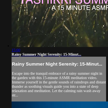
15:00
Rainy Summer Night Serenity: 15-Minut...
Rainy Summer Night Serenity: 15-Minut...
Escape into the tranquil embrace of a rainy summer night in
the garden with this 15-minute ASMR meditation video.
Immerse yourself in the gentle sounds of raindrops and distant
thunder as soothing visuals guide you into a state of deep
relaxation and meditation. Let the calming rain wash away
str...