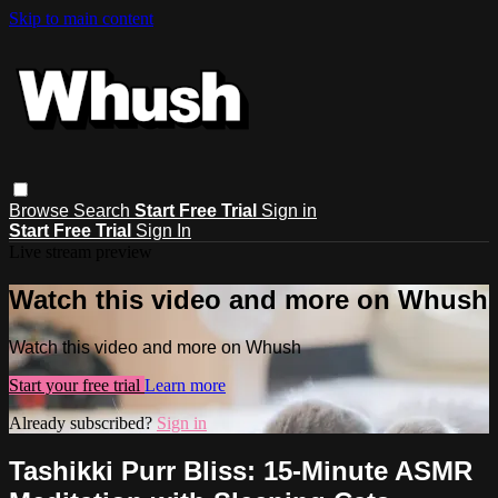
Skip to main content
Browse
Search
Start Free Trial
Sign in
Start Free Trial
Sign In
Live stream preview
Watch this video and more on Whush
Watch this video and more on Whush
Start your free trial
Learn more
Already subscribed?
Sign in
Tashikki Purr Bliss: 15-Minute ASMR