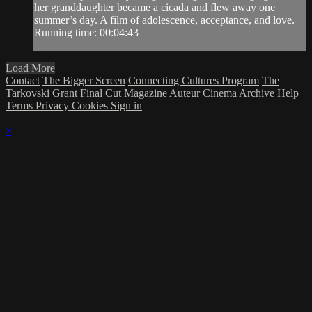
her granddaughter became a cicada and flew away one
summer’s day. A film of adolescence, acceptance, and love.
Running time: 00:04:43
Load More
Contact
The Bigger Screen
Connecting Cultures Program
The
Tarkovski Grant
Final Cut Magazine
Auteur Cinema Archive
Help
Terms
Privacy
Cookies
Sign in
×