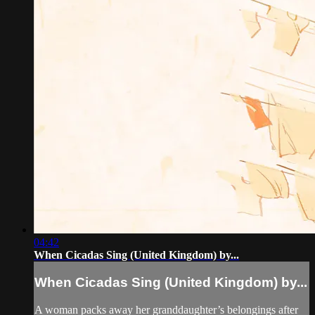
04:42
When Cicadas Sing (United Kingdom) by...
When Cicadas Sing (United Kingdom) by...
A woman packs away her granddaughter’s belongings after