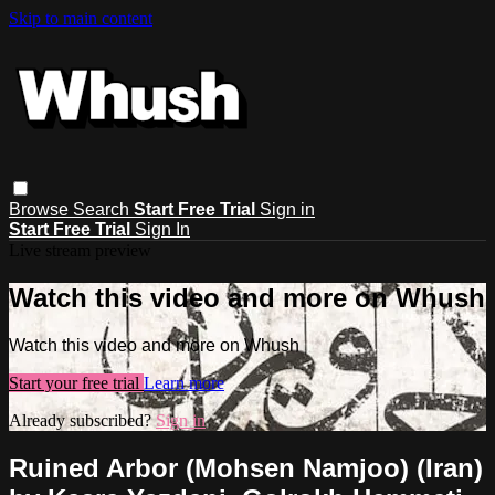
Skip to main content
Browse
Search
Start Free Trial
Sign in
Start Free Trial
Sign In
Live stream preview
Watch this video and more on Whush
Watch this video and more on Whush
Start your free trial
Learn more
Already subscribed?
Sign in
Ruined Arbor (Mohsen Namjoo) (Iran)