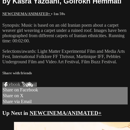
by Kasra Yazdani, Golrokh Hemmati
NEWCINEMA/ANIMATED+
• 1m 59s
Synopsis: Music is based on an old Iranian poem about a carpet
weaver girl weaving a carpet under a ruined roof. Images have been
photographed from different carpets of Iranian ethnicities. Running
time: 00:02:00.
Selections/awards: Light Matter Experimental Film and Media Arts
Fest, International Folklore FF Thrissur, Martinique IFF, Pebbles
Underground Film and Video Art Festival, Film Buzz Festival.
Share with friends
Facebook
X
Email
Share on Facebook
Share on X
Share via Email
Up Next in
NEWCINEMA/ANIMATED+