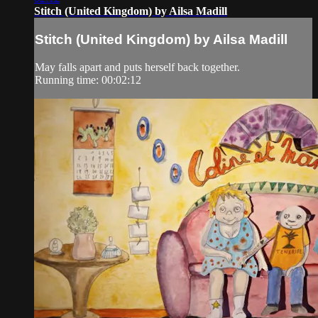
Stitch (United Kingdom) by Ailsa Madill
Stitch (United Kingdom) by Ailsa Madill
May falls apart and puts herself back together.
Running time: 00:02:12