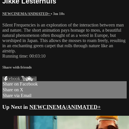
Jikke Lesterhuis
NEWCINEMA/ANIMATED+
• 3m 10s
Silent Frequencies is an exploration of the interaction between man
and nature. The short animation pays homage to moss, a beautiful
natural phenomenon often thought of as a weed in Europe, but
worshiped in Japan. This allows the mosses to roam freely, resulting
in an enchanting green carpet that rolls through nature like an
airstrip.
Running time: 00:03:10
Share with friends
Facebook
X
Email
Share on Facebook
Share on X
Share via Email
Up Next in
NEWCINEMA/ANIMATED+