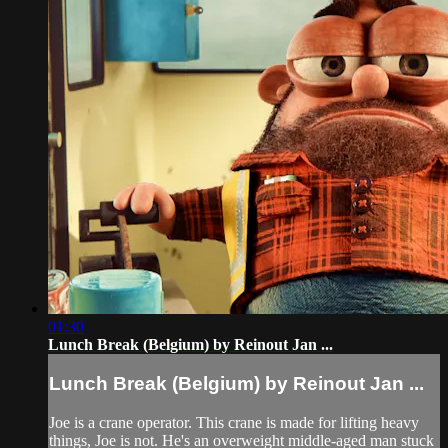
01:30
Lunch Break (Belgium) by Reinout Jan ...
Lunch Break (Belgium) by Reinout Jan ...
Joe is a crane operator. This crane is made for lifting heavy
things, Joe is not. He's an overweight middle-aged man stuck