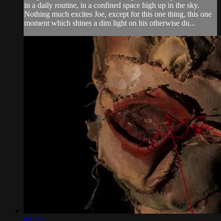
in a daily routine, in a confined space high up in the sky.
Nothing much excites Joe, except for this one thing, this one
moment which shines a dim light on his otherwise du...
02:12