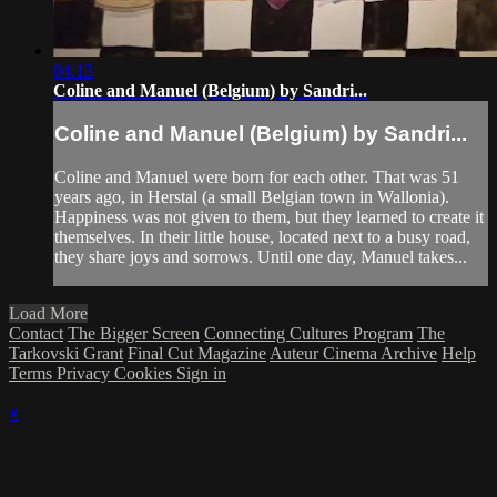
04:13
Coline and Manuel (Belgium) by Sandri...
Coline and Manuel (Belgium) by Sandri...
Coline and Manuel were born for each other. That was 51
years ago, in Herstal (a small Belgian town in Wallonia).
Happiness was not given to them, but they learned to create it
themselves. In their little house, located next to a busy road,
they share joys and sorrows. Until one day, Manuel takes...
Load More
Contact
The Bigger Screen
Connecting Cultures Program
The
Tarkovski Grant
Final Cut Magazine
Auteur Cinema Archive
Help
Terms
Privacy
Cookies
Sign in
×