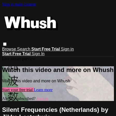
Skip to main content
Browse
Search
Start Free Trial
Sign in
Start Free Trial
Sign In
Live stream preview
Watch this video and more on Whush
Watch this video and more on Whush
Start your free trial
Learn more
Already subscribed?
Sign in
Silent Frequencies (Netherlands) by