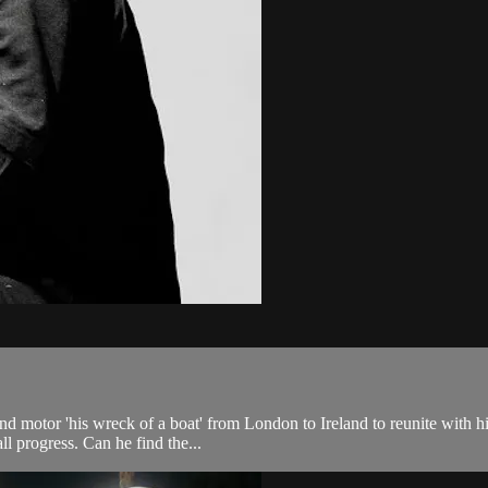
d motor 'his wreck of a boat' from London to Ireland to reunite with his
l progress. Can he find the...