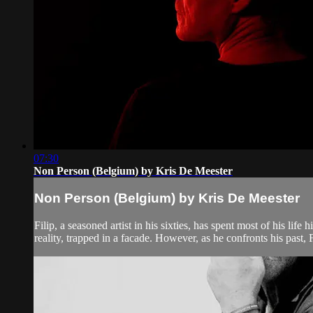
07:30
Non Person (Belgium) by Kris De Meester
Non Person (Belgium) by Kris De Meester
Filip, a seasoned artist in his sixties, has spent most of his lif
reality, trapped in a facade. However, as he confronts his past, F