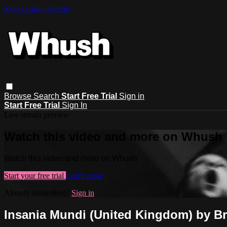
Skip to main content
Browse
Search
Start Free Trial
Sign in
Start Free Trial
Sign In
Live stream preview
Watch this video and more on Whush
Watch this video and more on Whush
Start your free trial
Learn more
Already subscribed?
Sign in
Insania Mundi (United Kingdom) by B