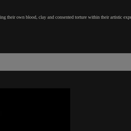
sing their own blood, clay and consented torture within their artistic e