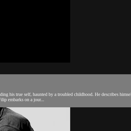
e hiding his true self, haunted by a troubled childhood. He describes hims
ilip embarks on a jour...