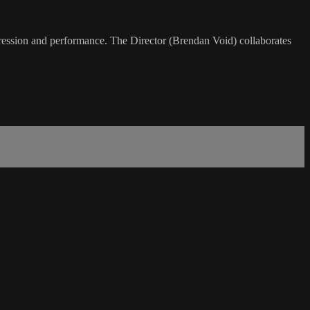
xpression and performance. The Director (Brendan Void) collaborates