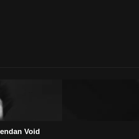
rendan Void