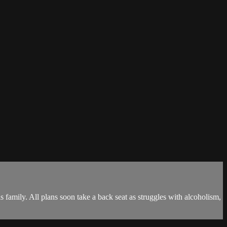
 family. All plans soon take a back seat as struggles with alcoholism,