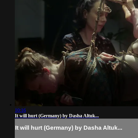
10:16
It will hurt (Germany) by Dasha Altuk...
It will hurt (Germany) by Dasha Altuk...