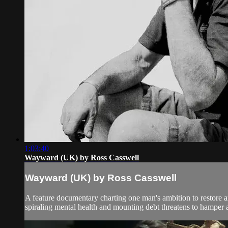
1:03:40
Wayward (UK) by Ross Casswell
Wayward (UK) by Ross Casswell
A feature documentary charting one man's ambition to restore an
spiraling mental health and mounting debt threatens to hamper al