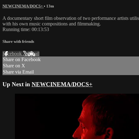
NEWCINEMA/DOCS+
• 13m
A documentary short film observation of two performance artists utili
with his own music compositions and filmmaking.
Running time: 00:13:53
Share with friends
Facebook
X
Email
Share on Facebook
Share on X
Share via Email
Up Next in
NEWCINEMA/DOCS+