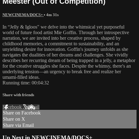
Meester (Out of Competition)
NEWCINEMA/DOCS+
• 4m 31s
In “Jelly & Igloos" we delve into the whimsical yet purposeful
world of future food artist Mie Goffin. Through her introspective
narration, we are invited into her creative process, shaped by
childhood memories, a commitment to sustainability, and an
unyielding desire for innovation. Goffin's journey unfolds as she
navigates the dualities of her dreams and challenges. She vividly
describes her recurring dream of being trapped in a jelly, a metaphor
for the creative struggles she faces. Despite the whimsy, there's an
underlying tension—an urgency to break free and realize her
umami-filled ideas.
Running time: 00:04:32
Share with friends
Facebook
X
Email
Share on Facebook
Share on X
Share via Email
Up Next in
NEWCINEMA/DOCS+