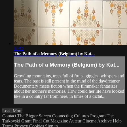
11:52
The Path of a Memory (Belgium) by Kat...
The Path of a Memory (Belgium) by Kat...
Growling mountains, trees full of fruits, giggles, whispers and
tears. The past is still present in the mind of the daydreamer.
Documentary meets fiction when the filmmaker fantasizes
about her mother's memories. How could her life have looked
like in a country far from here, in times of a dictat...
Load More
Contact
The Bigger Screen
Connecting Cultures Program
The
Tarkovski Grant
Final Cut Magazine
Auteur Cinema Archive
Help
Terms
Privacy
Cookies
Sign in