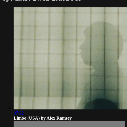
07:22
Limbo (USA) by Alex Ramsey