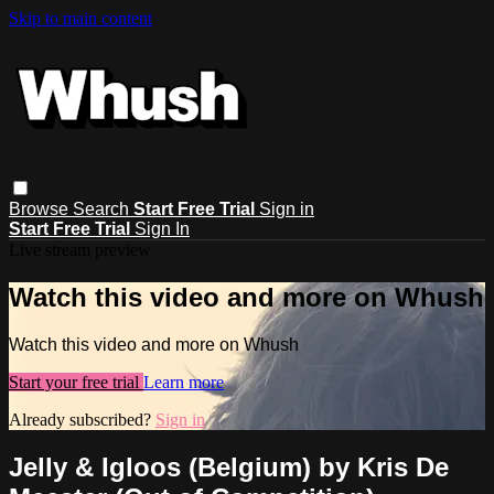
Skip to main content
Browse
Search
Start Free Trial
Sign in
Start Free Trial
Sign In
Live stream preview
Watch this video and more on Whush
Watch this video and more on Whush
Start your free trial
Learn more
Already subscribed?
Sign in
Jelly & Igloos (Belgium) by Kris De