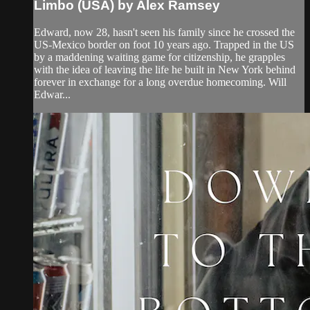
Limbo (USA) by Alex Ramsey
Edward, now 28, hasn't seen his family since he crossed the
US-Mexico border on foot 10 years ago. Trapped in the US
by a maddening waiting game for citizenship, he grapples
with the idea of leaving the life he built in New York behind
forever in exchange for a long overdue homecoming. Will
Edwar...