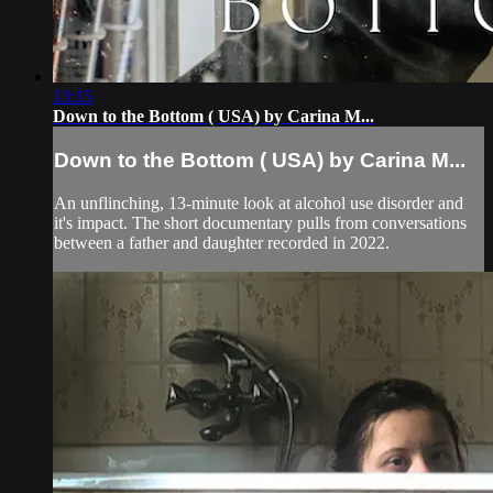
13:15
Down to the Bottom ( USA) by Carina M...
Down to the Bottom ( USA) by Carina M...
An unflinching, 13-minute look at alcohol use disorder and
it's impact. The short documentary pulls from conversations
between a father and daughter recorded in 2022.