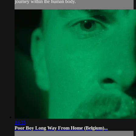
journey within the human body.
16:35
Poor Boy Long Way From Home (Belgium)...