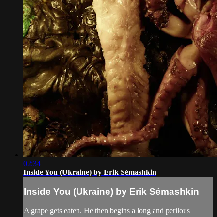
02:34
Inside You (Ukraine) by Erik Sémashkin
Inside You (Ukraine) by Erik Sémashkin
A grape gets eaten. He then begins a long and perilous