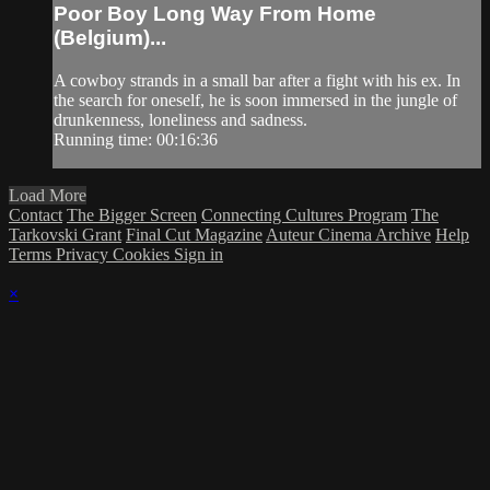
Poor Boy Long Way From Home
(Belgium)...
A cowboy strands in a small bar after a fight with his ex. In
the search for oneself, he is soon immersed in the jungle of
drunkenness, loneliness and sadness.
Running time: 00:16:36
Load More
Contact
The Bigger Screen
Connecting Cultures Program
The
Tarkovski Grant
Final Cut Magazine
Auteur Cinema Archive
Help
Terms
Privacy
Cookies
Sign in
×