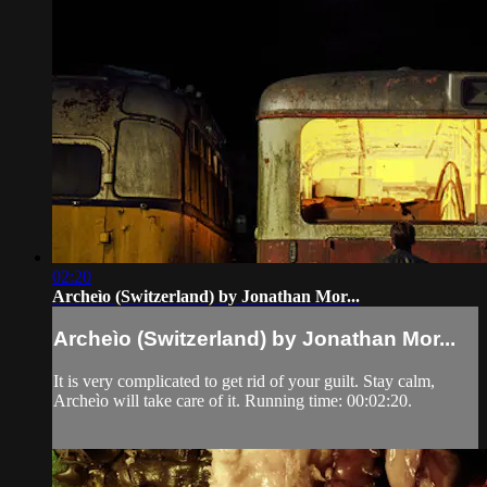
02:20
Archeìo (Switzerland) by Jonathan Mor...
Archeìo (Switzerland) by Jonathan Mor...
It is very complicated to get rid of your guilt. Stay calm,
Archeìo will take care of it. Running time: 00:02:20.