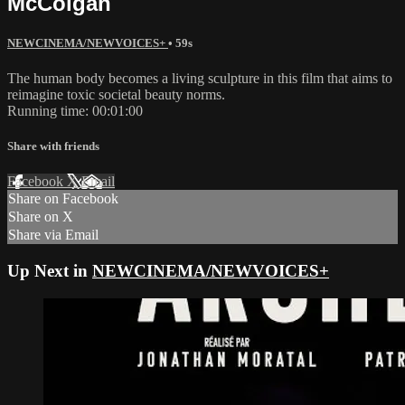
McColgan
NEWCINEMA/NEWVOICES+
• 59s
The human body becomes a living sculpture in this film that aims to
reimagine toxic societal beauty norms.
Running time: 00:01:00
Share with friends
Facebook
X
Email
Share on Facebook
Share on X
Share via Email
Up Next in
NEWCINEMA/NEWVOICES+