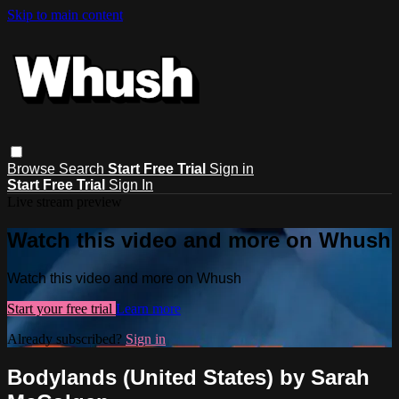
Skip to main content
Browse
Search
Start Free Trial
Sign in
Start Free Trial
Sign In
Live stream preview
Watch this video and more on Whush
Watch this video and more on Whush
Start your free trial
Learn more
Already subscribed?
Sign in
Bodylands (United States) by Sarah