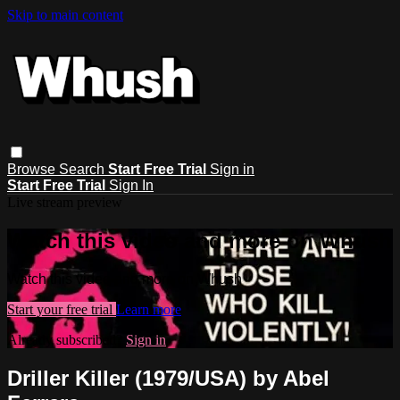
Skip to main content
Browse
Search
Start Free Trial
Sign in
Start Free Trial
Sign In
Live stream preview
Watch this video and more on Whush
Watch this video and more on Whush
Start your free trial
Learn more
Already subscribed?
Sign in
Driller Killer (1979/USA) by Abel