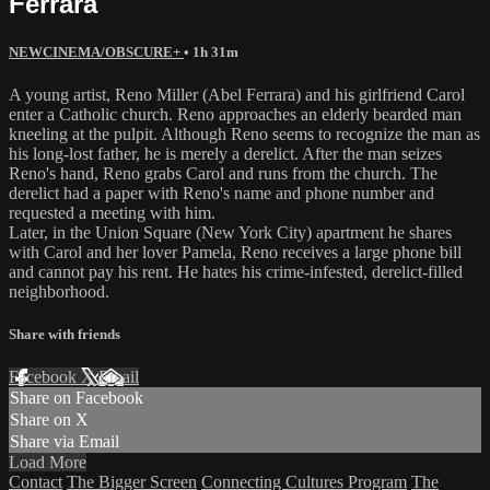
Ferrara
NEWCINEMA/OBSCURE+
• 1h 31m
A young artist, Reno Miller (Abel Ferrara) and his girlfriend Carol
enter a Catholic church. Reno approaches an elderly bearded man
kneeling at the pulpit. Although Reno seems to recognize the man as
his long-lost father, he is merely a derelict. After the man seizes
Reno's hand, Reno grabs Carol and runs from the church. The
derelict had a paper with Reno's name and phone number and
requested a meeting with him.
Later, in the Union Square (New York City) apartment he shares
with Carol and her lover Pamela, Reno receives a large phone bill
and cannot pay his rent. He hates his crime-infested, derelict-filled
neighborhood.
Share with friends
Facebook
X
Email
Share on Facebook
Share on X
Share via Email
Load More
Contact
The Bigger Screen
Connecting Cultures Program
The