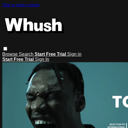
Skip to main content
Browse
Search
Start Free Trial
Sign in
Start Free Trial
Sign In