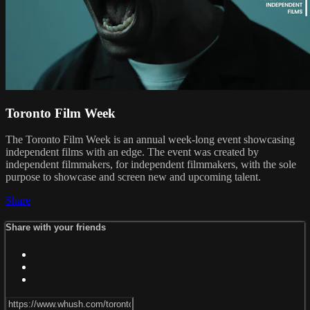
Toronto Film Week
The Toronto Film Week is an annual week-long event showcasing
independent films with an edge. The event was created by
independent filmmakers, for independent filmmakers, with the sole
purpose to showcase and screen new and upcoming talent.
Share
Share with your friends