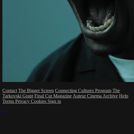
Contact
The Bigger Screen
Connecting Cultures Program
The
Tarkovski Grant
Final Cut Magazine
Auteur Cinema Archive
Help
Terms
Privacy
Cookies
Sign in
×