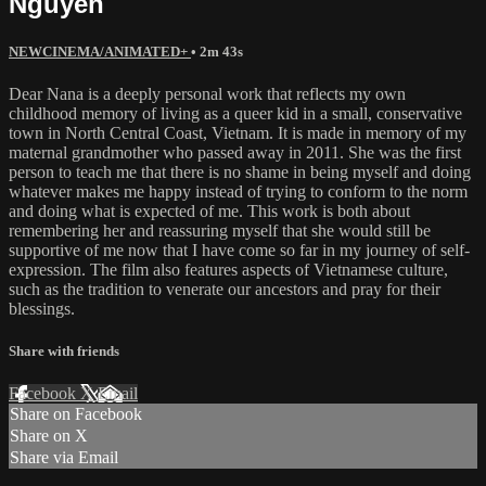
Nguyen
NEWCINEMA/ANIMATED+
• 2m 43s
Dear Nana is a deeply personal work that reflects my own
childhood memory of living as a queer kid in a small, conservative
town in North Central Coast, Vietnam. It is made in memory of my
maternal grandmother who passed away in 2011. She was the first
person to teach me that there is no shame in being myself and doing
whatever makes me happy instead of trying to conform to the norm
and doing what is expected of me. This work is both about
remembering her and reassuring myself that she would still be
supportive of me now that I have come so far in my journey of self-
expression. The film also features aspects of Vietnamese culture,
such as the tradition to venerate our ancestors and pray for their
blessings.
Share with friends
Facebook
X
Email
Share on Facebook
Share on X
Share via Email