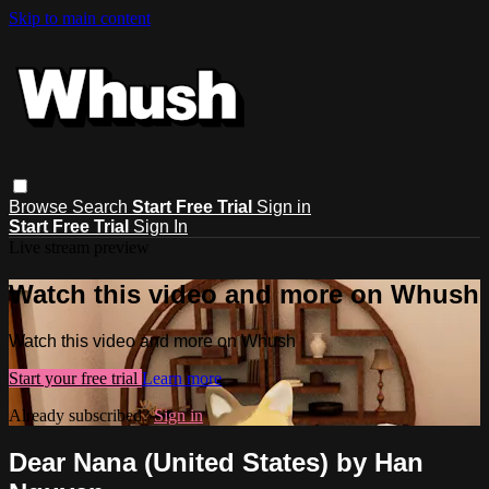
Skip to main content
Browse
Search
Start Free Trial
Sign in
Start Free Trial
Sign In
Live stream preview
Watch this video and more on Whush
Watch this video and more on Whush
Start your free trial
Learn more
Already subscribed?
Sign in
Dear Nana (United States) by Han