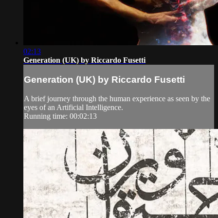
02:13
Generation (UK) by Riccardo Fusetti
Generation (UK) by Riccardo Fusetti
A brief journey through the human experience as seen by the
eyes of an Artificial Intelligence.
Running time: 00:02:13