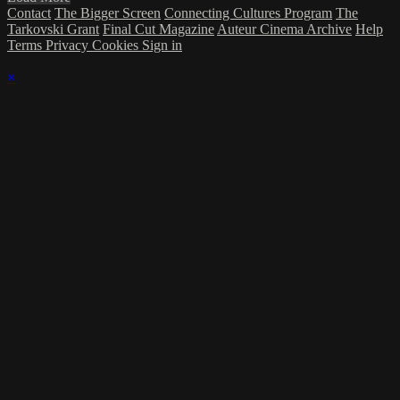
Contact
The Bigger Screen
Connecting Cultures Program
The
Tarkovski Grant
Final Cut Magazine
Auteur Cinema Archive
Help
Terms
Privacy
Cookies
Sign in
×