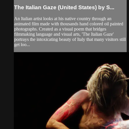
The Italian Gaze (United States) by S...
An Italian artist looks at his native country through an
animated film made with thousands hand colored oil painted
photographs. Created as a visual poem that bridges
filmmaking language and visual arts, 'The Italian Gaze'
portrays the intoxicating beauty of Italy that many visitors still
get loo...