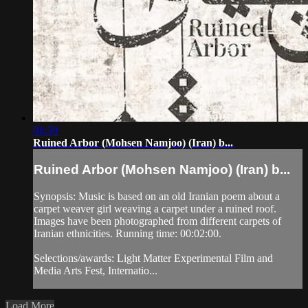
01:59
Ruined Arbor (Mohsen Namjoo) (Iran) b...
Ruined Arbor (Mohsen Namjoo) (Iran) b...
Synopsis: Music is based on an old Iranian poem about a
carpet weaver girl weaving a carpet under a ruined roof.
Images have been photographed from different carpets of
Iranian ethnicities. Running time: 00:02:00.
Selections/awards: Light Matter Experimental Film and
Media Arts Fest, Internatio...
Load More