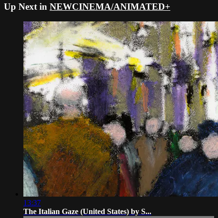
Up Next in
NEWCINEMA/ANIMATED+
13:37
The Italian Gaze (United States) by S...