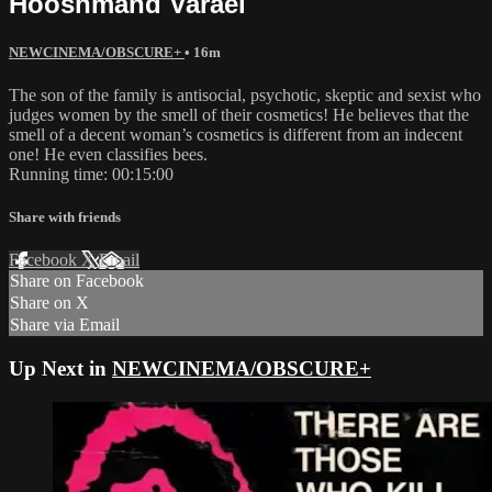
Hooshmand Varaei
NEWCINEMA/OBSCURE+
• 16m
The son of the family is antisocial, psychotic, skeptic and sexist who
judges women by the smell of their cosmetics! He believes that the
smell of a decent woman’s cosmetics is different from an indecent
one! He even classifies bees.
Running time: 00:15:00
Share with friends
Facebook
X
Email
Share on Facebook
Share on X
Share via Email
Up Next in
NEWCINEMA/OBSCURE+