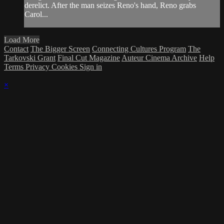
derelict. After the man seizes Reno's hand, Reno grabs
Carol...
Load More
Contact
The Bigger Screen
Connecting Cultures Program
The
Tarkovski Grant
Final Cut Magazine
Auteur Cinema Archive
Help
Terms
Privacy
Cookies
Sign in
×