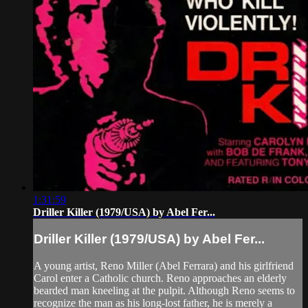
1:31:59
Driller Killer (1979/USA) by Abel Fer...
Driller Killer (1979/USA) by Abel Fer...
A young artist, Reno Miller (Abel Ferrara) and his girlfriend
Carol enter a Catholic church. Reno approaches an elderly
bearded man kneeling at the pulpit. Although Reno seems to
recognize the man as his long-lost father, he is merely a