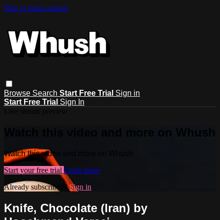
Skip to main content
Browse
Search
Start Free Trial
Sign in
Start Free Trial
Sign In
Live stream preview
Watch this video and more on Whush
Watch this video and more on Whush
Start your free trial
Learn more
Already subscribed?
Sign in
Knife, Chocolate (Iran) by